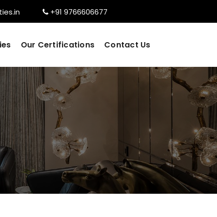
ies.in
+91 9766606677
ies
Our Certifications
Contact Us