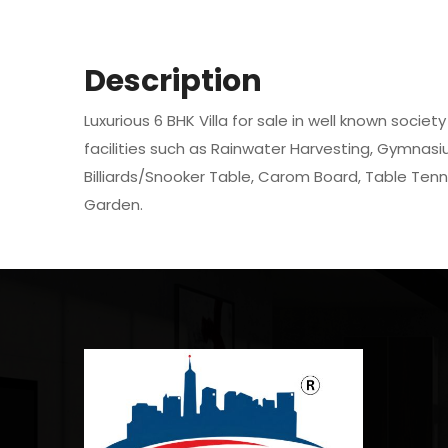
Description
Luxurious 6 BHK Villa for sale in well known societ
facilities such as Rainwater Harvesting, Gymnasiu
Billiards/Snooker Table, Carom Board, Table Tenn
Garden.