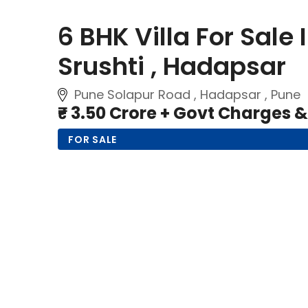
6 BHK Villa For Sale
Srushti , Hadapsar
Pune Solapur Road , Hadapsar , Pune
₹- 3.50 Crore + Govt Charges 
FOR SALE