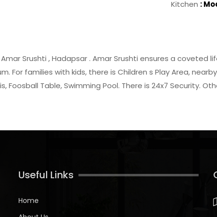
Kitchen
: Mo
y Amar Srushti , Hadapsar . Amar Srushti ensures a coveted life
m. For families with kids, there is Children s Play Area, ne
is, Foosball Table, Swimming Pool. There is 24x7 Security. O
Useful Links
Home