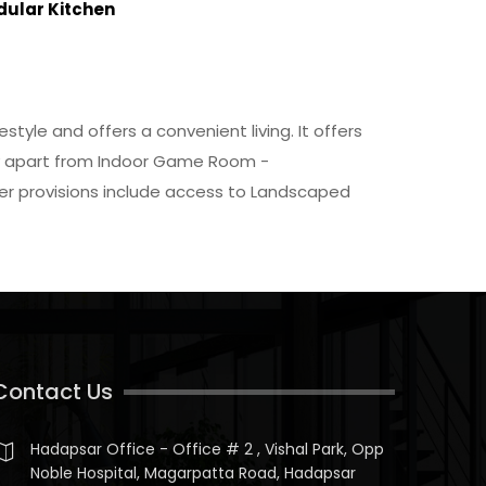
dular Kitchen
style and offers a convenient living. It offers
arby apart from Indoor Game Room -
ther provisions include access to Landscaped
Contact Us
Hadapsar Office - Office # 2 , Vishal Park, Opp
Noble Hospital, Magarpatta Road, Hadapsar