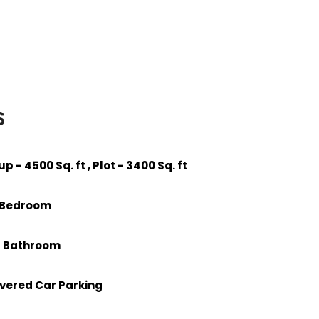
S
-up - 4500 Sq. ft , Plot - 3400 Sq. ft
6 Bedroom
 6 Bathroom
overed Car Parking