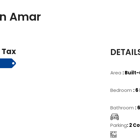
 In Amar
& Tax
DETAIL
Area
: Built
Bedroom
: 
Bathroom
:
Parking
: 2 C