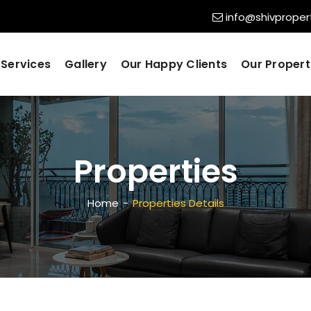
info@shivpropert
Services
Gallery
Our Happy Clients
Our Propert
Properties
Home
Properties Details