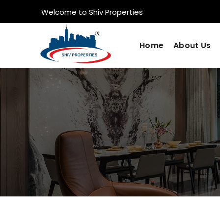
Welcome to Shiv Properties
Home
About Us