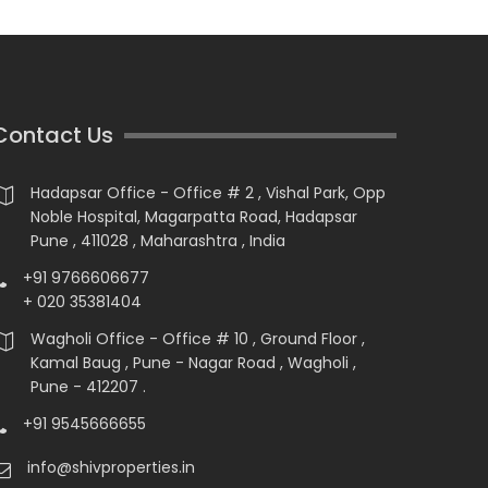
Contact Us
Hadapsar Office - Office # 2 , Vishal Park, Opp
Noble Hospital, Magarpatta Road, Hadapsar
Pune , 411028 , Maharashtra , India
+91 9766606677
+ 020 35381404
Wagholi Office - Office # 10 , Ground Floor ,
Kamal Baug , Pune - Nagar Road , Wagholi ,
Pune - 412207 .
+91 9545666655
info@shivproperties.in