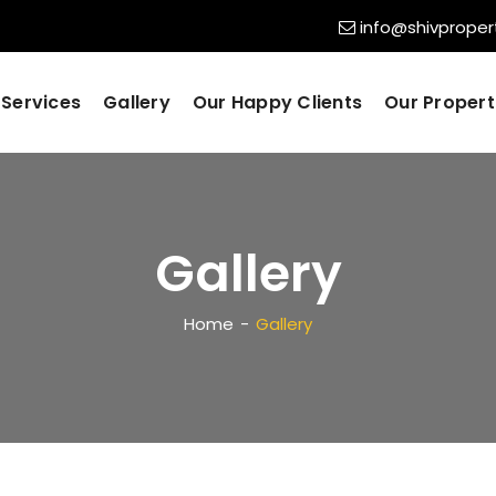
info@shivpropert
Services
Gallery
Our Happy Clients
Our Propert
Gallery
Home
Gallery