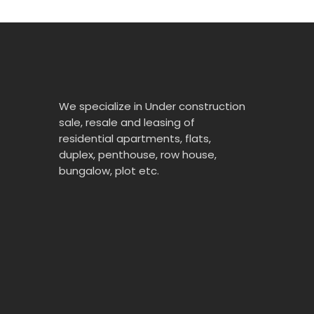
We specialize in Under construction
sale, resale and leasing of
residential apartments, flats,
duplex, penthouse, row house,
bungalow, plot etc.