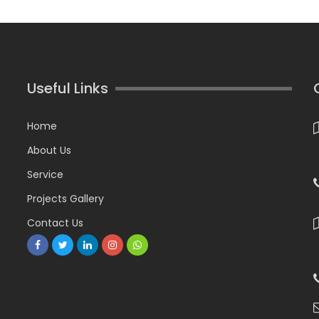
Useful Links
Home
About Us
Service
Projects Gallery
Contact Us