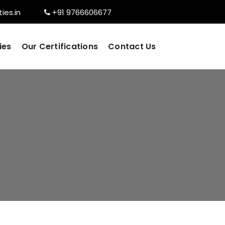
ies.in
+91 9766606677
ies
Our Certifications
Contact Us