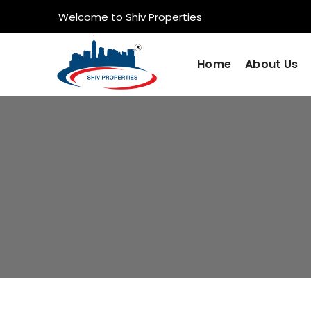
Welcome to Shiv Properties
Home
About Us